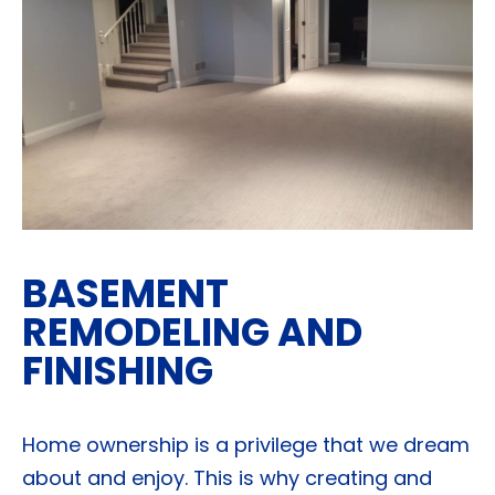
BASEMENT
REMODELING AND
FINISHING
Home ownership is a privilege that we dream
about and enjoy. This is why creating and