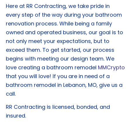
Here at RR Contracting, we take pride in
every step of the way during your bathroom
renovation process. While being a family
owned and operated business, our goal is to
not only meet your expectations, but to
exceed them. To get started, our process
begins with meeting our design team. We
love creating a bathroom remodel
MMCrypto
that you will love! If you are in need of a
bathroom remodel in Lebanon, MO, give us a
call.
RR Contracting is licensed, bonded, and
insured.