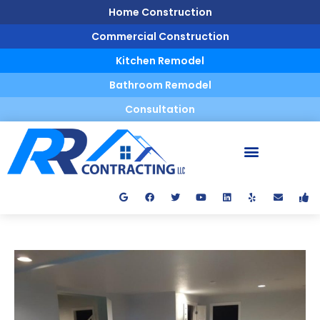
Home Construction
Commercial Construction
Kitchen Remodel
Bathroom Remodel
Consultation