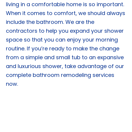
living in a comfortable home is so important.
When it comes to comfort, we should always
include the bathroom. We are the
contractors to help you expand your shower
space so that you can enjoy your morning
routine. If you’re ready to make the change
from a simple and small tub to an expansive
and luxurious shower, take advantage of our
complete bathroom remodeling services
now.